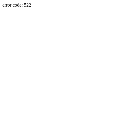
error code: 522