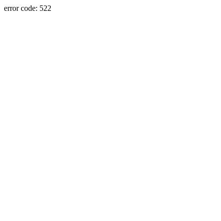
error code: 522