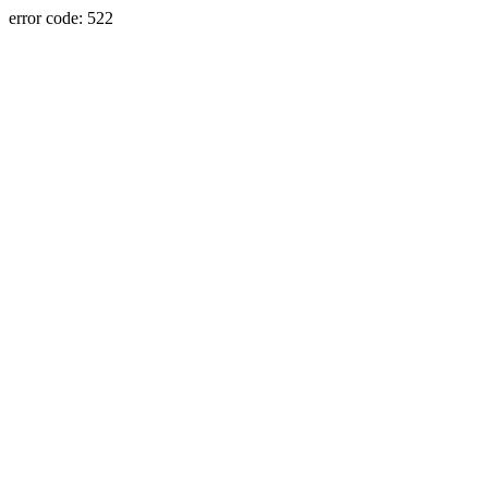
error code: 522